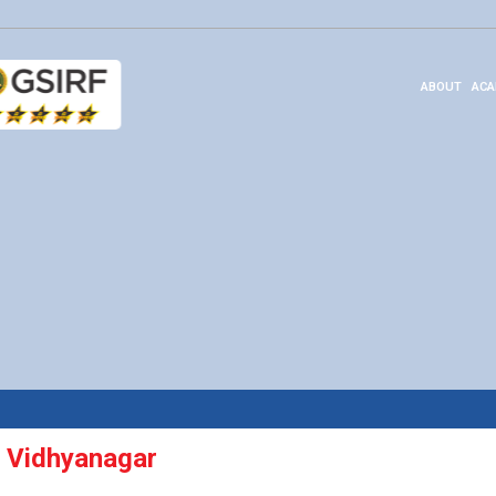
ABOUT
ACA
 Vidhyanagar