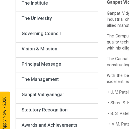
Ganpat Vi
The Institute
Ganpat Vid
The University
industrial c
allied manu
Governing Council
The Campus 
quality tech
with his dil
Vision & Mission
The Ganpat 
Principal Message
constructin
With the be
The Management
excellent l
• U. V. Pat
Ganpat Vidhyanagar
Apply Now - 2026
• Shree S. 
Statutory Recognition
• B. S. Pat
• V. M. Pat
Awards and Achievements