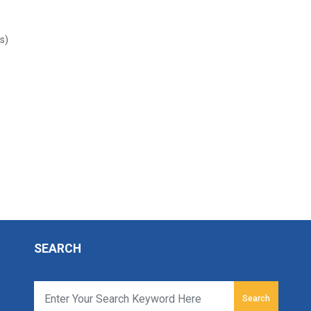
s)
SEARCH
Search