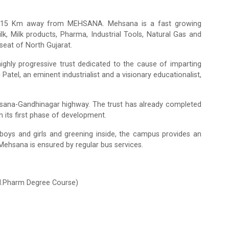
a, 15 Km away from MEHSANA. Mehsana is a fast growing
milk, Milk products, Pharma, Industrial Tools, Natural Gas and
seat of North Gujarat.
ghly progressive trust dedicated to the cause of imparting
Patel, an eminent industrialist and a visionary educationalist,
sana-Gandhinagar highway. The trust has already completed
 its first phase of development.
th boys and girls and greening inside, the campus provides an
ehsana is ensured by regular bus services.
 M.Pharm Degree Course)