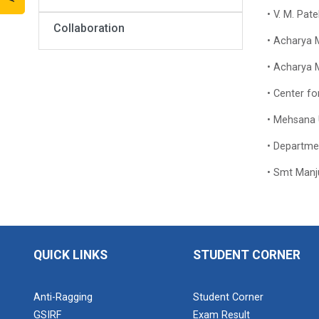
• V. M. Pat
Collaboration
• Acharya M
• Acharya M
• Center f
• Mehsana U
• Department
• Smt Manju
QUICK LINKS
STUDENT CORNER
Anti-Ragging
Student Corner
GSIRF
Exam Result