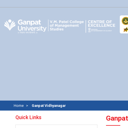
Home
Ganpat Vidhyanagar
Quick Links
Ganpat