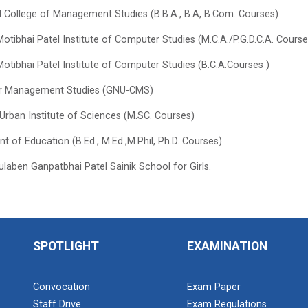
el College of Management Studies (B.B.A., B.A, B.Com. Courses)
otibhai Patel Institute of Computer Studies (M.C.A./P.G.D.C.A. Course
otibhai Patel Institute of Computer Studies (B.C.A.Courses )
or Management Studies (GNU-CMS)
rban Institute of Sciences (M.SC. Courses)
 of Education (B.Ed., M.Ed.,M.Phil, Ph.D. Courses)
laben Ganpatbhai Patel Sainik School for Girls.
SPOTLIGHT
EXAMINATION
Convocation
Exam Paper
Staff Drive
Exam Regulations