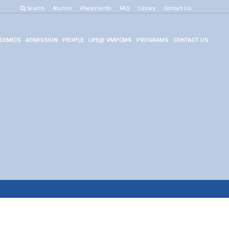
Search
Alumni
Placements
FAQ
Library
Contact Us
DEMICS
ADMISSION
PEOPLE
LIFE@ VMPCMS
PROGRAMS
CONTACT US