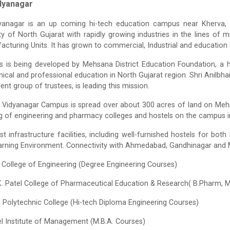
dyanagar
yanagar is an up coming hi-tech education campus near Kherv
ity of North Gujarat with rapidly growing industries in the lines of 
facturing Units. It has grown to commercial, Industrial and education 
is being developed by Mehsana District Education Foundation, a hi
nical and professional education in North Gujarat region. Shri Anilbhai 
igent group of trustees, is leading this mission.
Vidyanagar Campus is spread over about 300 acres of land on Meh
g of engineering and pharmacy colleges and hostels on the campus in
st infrastructure facilities, including well-furnished hostels for bo
earning Environment. Connectivity with Ahmedabad, Gandhinagar and M
el College of Engineering (Degree Engineering Courses)
K. Patel College of Pharmaceutical Education & Research( B.Pharm,
el Polytechnic College (Hi-tech Diploma Engineering Courses)
el Institute of Management (M.B.A. Courses)