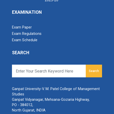
2025-26
EXAMINATION
Exam Paper
Exam Regulations
Exam Schedule
SEARCH
Search
Ganpat University-V. M. Patel College of Management
Studies
Ganpat Vidyanagar, Mehsana-Gozaria Highway,
PO - 384012,
North Gujarat, INDIA