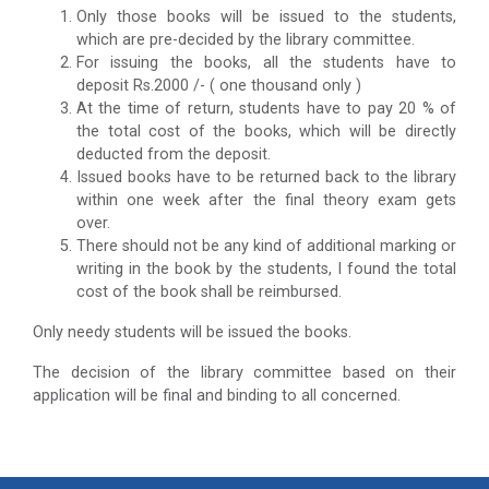
Only those books will be issued to the students,
which are pre-decided by the library committee.
For issuing the books, all the students have to
deposit Rs.2000 /- ( one thousand only )
At the time of return, students have to pay 20 % of
the total cost of the books, which will be directly
deducted from the deposit.
Issued books have to be returned back to the library
within one week after the final theory exam gets
over.
There should not be any kind of additional marking or
writing in the book by the students, I found the total
cost of the book shall be reimbursed.
Only needy students will be issued the books.
The decision of the library committee based on their
application will be final and binding to all concerned.