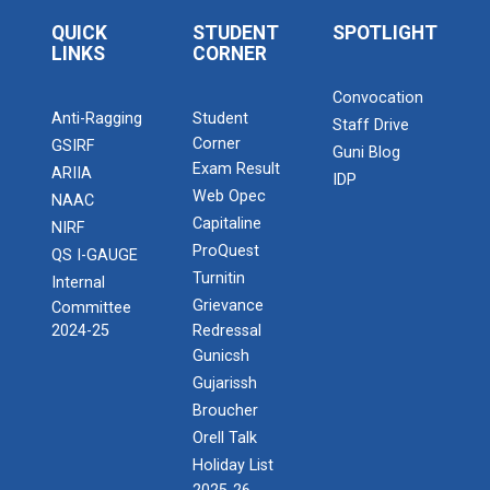
QUICK
STUDENT
SPOTLIGHT
LINKS
CORNER
Convocation
Anti-Ragging
Student
Staff Drive
Corner
GSIRF
Guni Blog
Exam Result
ARIIA
IDP
Web Opec
NAAC
Capitaline
NIRF
ProQuest
QS I-GAUGE
Turnitin
Internal
Grievance
Committee
2024-25
Redressal
Gunicsh
Gujarissh
Broucher
Orell Talk
Holiday List