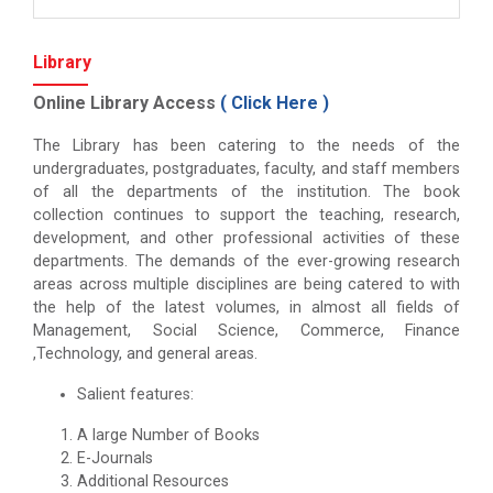
Library
Online Library Access
(
Click Here
)
The Library has been catering to the needs of the
undergraduates, postgraduates, faculty, and staff members
of all the departments of the institution. The book
collection continues to support the teaching, research,
development, and other professional activities of these
departments. The demands of the ever-growing research
areas across multiple disciplines are being catered to with
the help of the latest volumes, in almost all fields of
Management, Social Science, Commerce, Finance
,Technology, and general areas.
Salient features:
A large Number of Books
E-Journals
Additional Resources