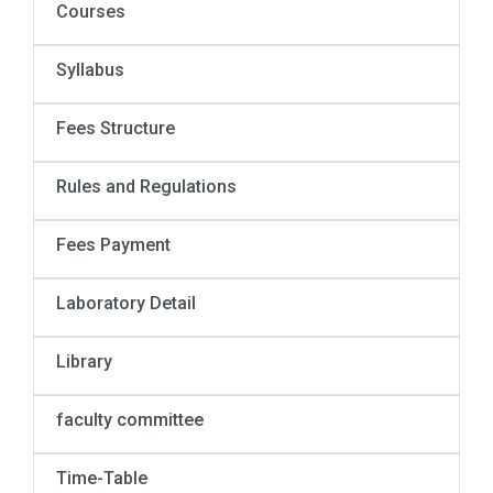
Courses
Syllabus
Fees Structure
Rules and Regulations
Fees Payment
Laboratory Detail
Library
faculty committee
Time-Table