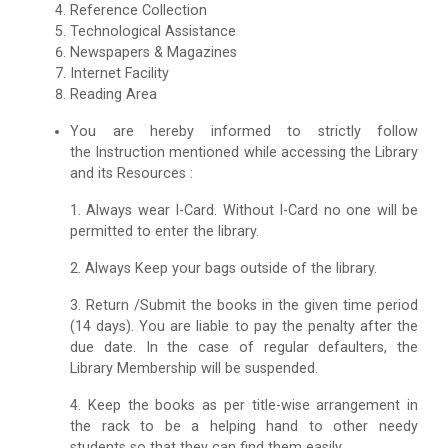
Reference Collection
Technological Assistance
Newspapers & Magazines
Internet Facility
Reading Area
You are hereby informed to strictly follow
the Instruction mentioned while accessing the Library
and its Resources :
1. Always wear I-Card. Without I-Card no one will be
permitted to enter the library.
2. Always Keep your bags outside of the library.
3. Return /Submit the books in the given time period
(14 days). You are liable to pay the penalty after the
due date. In the case of regular defaulters, the
Library Membership will be suspended.
4. Keep the books as per title-wise arrangement in
the rack to be a helping hand to other needy
students so that they can find them easily.