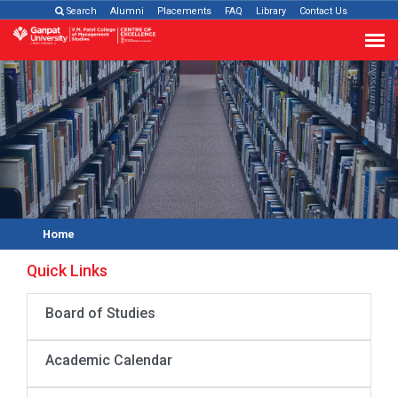
Search
Alumni
Placements
FAQ
Library
Contact Us
Home
Quick Links
Board of Studies
Academic Calendar