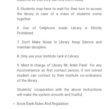
5. Students may have to wait for their turn to access
the library in case of a mass of students come
together.
6. Use of Cellphone inside Library is Strictly
Prohibited.
7. Don’t Make Noise In Library. Keep Silence and
maintain discipline.
8. Only use your Institute rack in Library.
9. Meet ln-charge of Library Mr. Ankit Patel for any
inconvenience as first contact person, if not solved
student can contact to their institute co-ordinators
of the library.
Students' cooperation with the above instructions
will make the system smooth and fruitful.
Book Bank Rules And Regulation