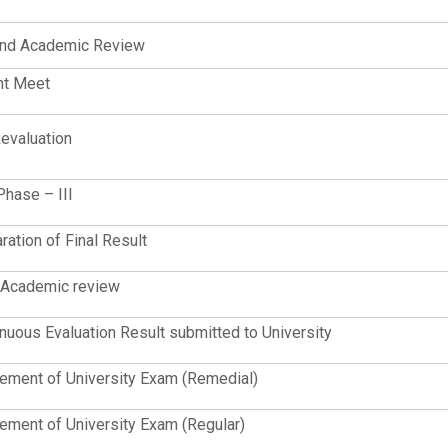
nd Academic Review
nt Meet
evaluation
Phase – III
ration of Final Result
 Academic review
nuous Evaluation Result submitted to University
ent of University Exam (Remedial)
ent of University Exam (Regular)