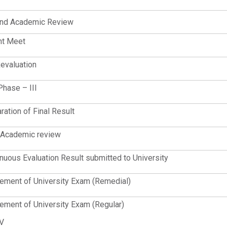
nd Academic Review
nt Meet
evaluation
Phase – III
ration of Final Result
 Academic review
nuous Evaluation Result submitted to University
ent of University Exam (Remedial)
ent of University Exam (Regular)
 V