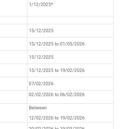
1/12/2025*
15/12/2025
15/12/2025 to 01/05/2026
15/12/2025
15/12/2025 to 19/02/2026
07/02/2026
02/02/2026 to 06/02/2026
Between
12/02/2026 to 19/02/2026
20/02/2026 to 19/03/2026