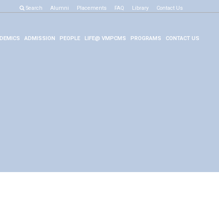
Search
Alumni
Placements
FAQ
Library
Contact Us
DEMICS
ADMISSION
PEOPLE
LIFE@ VMPCMS
PROGRAMS
CONTACT US