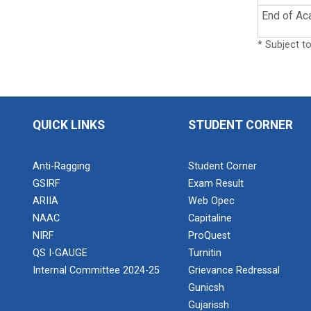
End of Ac
* Subject t
QUICK LINKS
STUDENT CORNER
Anti-Ragging
Student Corner
GSIRF
Exam Result
ARIIA
Web Opec
NAAC
Capitaline
NIRF
ProQuest
QS I-GAUGE
Turnitin
Internal Committee 2024-25
Grievance Redressal
Gunicsh
Gujarissh