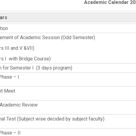
Academic Calendar 20
lars
tion
ment of Academic Session (Odd Semester)
 III and V &VII)
s I with Bridge Course)
on for Semester I (3 days program)
Phase – I
nt Meet
t Academic Review
rnal Test (Subject wise decided by subject faculty)
Phase – II