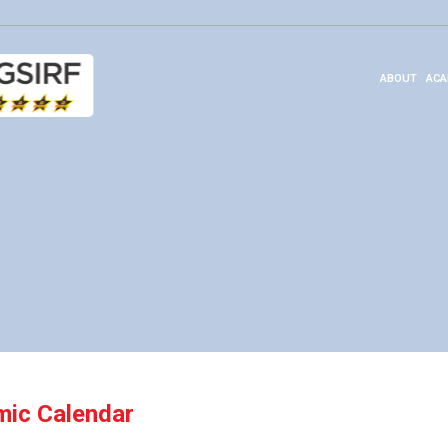
ABOUT
ACA
ic Calendar