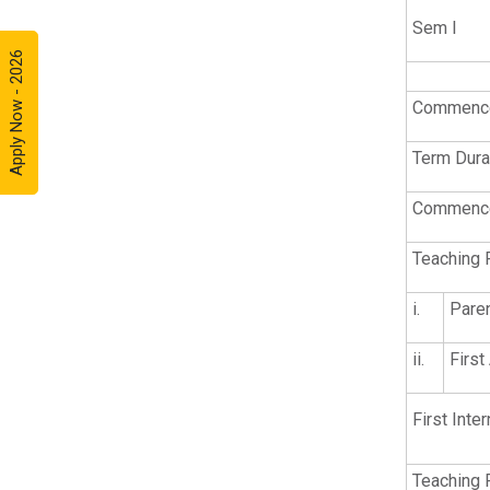
Sem I
Apply Now - 2026
Commence
Term Dura
Commence
Teaching 
i.
Pare
ii.
Firs
First Inter
Teaching 