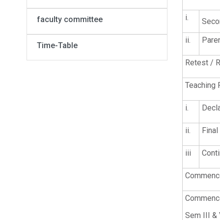
i.
faculty committee
Seco
ii.
Pare
Time-Table
Retest / R
Teaching 
i.
Decla
ii.
Final
iii
Conti
Commencem
Commencem
Sem III &