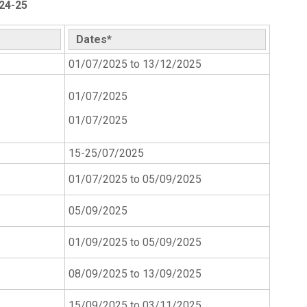
24-25
Dates*
01/07/2025 to 13/12/2025
01/07/2025
01/07/2025
15-25/07/2025
01/07/2025 to 05/09/2025
05/09/2025
01/09/2025 to 05/09/2025
08/09/2025 to 13/09/2025
15/09/2025 to 03/11/2025