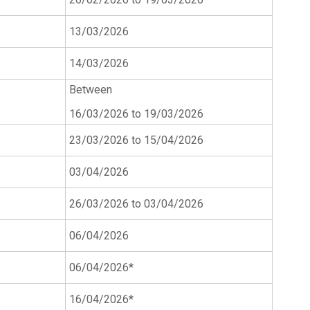
13/03/2026
14/03/2026
Between
16/03/2026 to 19/03/2026
23/03/2026 to 15/04/2026
03/04/2026
26/03/2026 to 03/04/2026
06/04/2026
06/04/2026*
16/04/2026*