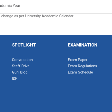
ademic Year
o change as per University Academic Calendar
SPOTLIGHT
EXAMINATION
Convocation
Exam Paper
Staff Drive
Exam Regulations
Guni Blog
Exam Schedule
IDP