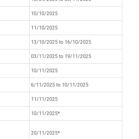
10/10/2025
11/10/2025
13/10/2025 to 16/10/2025
03/11/2025 to 19/11/2025
10/11/2025
6/11/2025 to 10/11/2025
11/11/2025
10/11/2025*
20/11/2025*