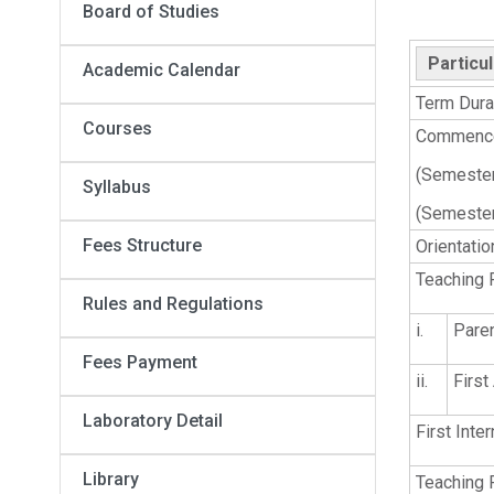
Board of Studies
Particu
Academic Calendar
Term Dura
Courses
Commence
(Semesters
Syllabus
(Semester
Fees Structure
Orientati
Teaching 
Rules and Regulations
i.
Pare
Fees Payment
ii.
Firs
Laboratory Detail
First Inte
Library
Teaching 