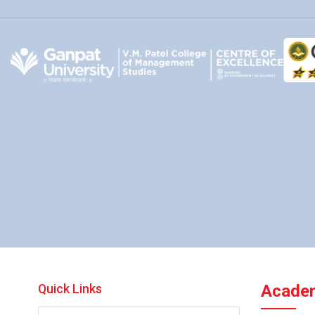
Quick Links
Academ