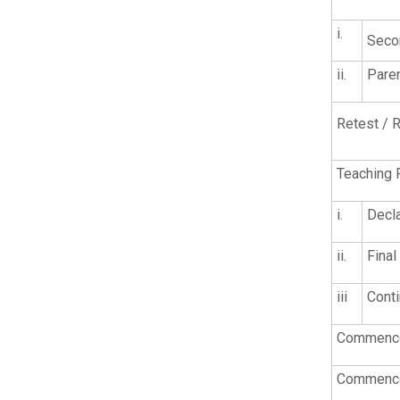
i.
Seco
ii.
Pare
Retest / R
Teaching 
i.
Decla
ii.
Final
iii
Conti
Commencem
Commencem