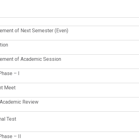
ment of Next Semester (Even)
tion
ment of Academic Session
Phase – I
nt Meet
t Academic Review
nal Test
Phase – II