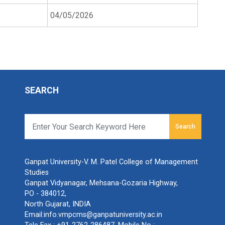
04/05/2026
SEARCH
Search
Ganpat University-V. M. Patel College of Management
Studies
Ganpat Vidyanagar, Mehsana-Gozaria Highway,
PO - 384012,
North Gujarat, INDIA
Email:
info.vmpcms@ganpatuniversity.ac.in