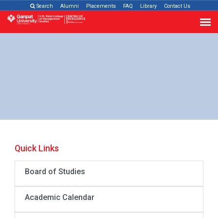
Search
Alumni
Placements
FAQ
Library
Contact Us
Quick Links
Board of Studies
Academic Calendar