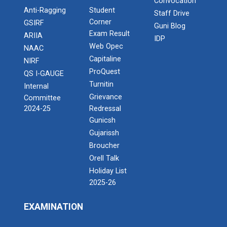
Convocation
Anti-Ragging
Student
Staff Drive
Corner
GSIRF
Guni Blog
Exam Result
ARIIA
IDP
Web Opec
NAAC
Capitaline
NIRF
ProQuest
QS I-GAUGE
Turnitin
Internal
Grievance
Committee
2024-25
Redressal
Gunicsh
Gujarissh
Broucher
Orell Talk
Holiday List
2025-26
EXAMINATION