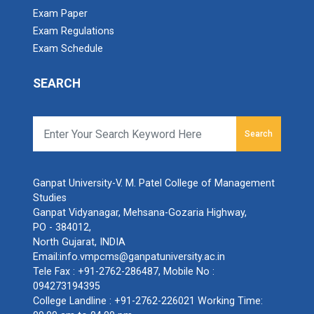
Exam Paper
Exam Regulations
Exam Schedule
SEARCH
Search
Ganpat University-V. M. Patel College of Management
Studies
Ganpat Vidyanagar, Mehsana-Gozaria Highway,
PO - 384012,
North Gujarat, INDIA
Email:
info.vmpcms@ganpatuniversity.ac.in
Tele Fax :
+91-2762-286487
, Mobile No :
094273194395
College Landline :
+91-2762-226021
Working Time: