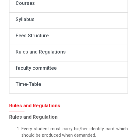
Courses
Syllabus
Fees Structure
Rules and Regulations
faculty committee
Time-Table
Rules and Regulations
Rules and Regulation
Every student must carry his/her identity card which
should be produced when demanded.