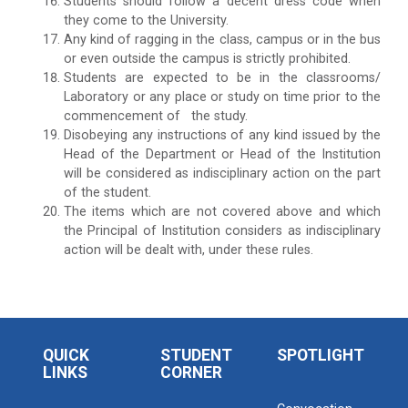
Students should follow a decent dress code when
they come to the University.
Any kind of ragging in the class, campus or in the bus
or even outside the campus is strictly prohibited.
Students are expected to be in the classrooms/
Laboratory or any place or study on time prior to the
commencement of the study.
Disobeying any instructions of any kind issued by the
Head of the Department or Head of the Institution
will be considered as indisciplinary action on the part
of the student.
The items which are not covered above and which
the Principal of Institution considers as indisciplinary
action will be dealt with, under these rules.
QUICK
STUDENT
SPOTLIGHT
LINKS
CORNER