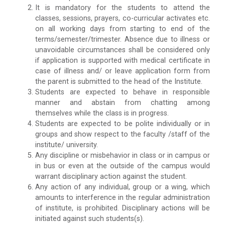
It is mandatory for the students to attend the
classes, sessions, prayers, co-curricular activates etc.
on all working days from starting to end of the
terms/semester/trimester. Absence due to illness or
unavoidable circumstances shall be considered only
if application is supported with medical certificate in
case of illness and/ or leave application form from
the parent is submitted to the head of the Institute.
Students are expected to behave in responsible
manner and abstain from chatting among
themselves while the class is in progress.
Students are expected to be polite individually or in
groups and show respect to the faculty /staff of the
institute/ university.
Any discipline or misbehavior in class or in campus or
in bus or even at the outside of the campus would
warrant disciplinary action against the student.
Any action of any individual, group or a wing, which
amounts to interference in the regular administration
of institute, is prohibited. Disciplinary actions will be
initiated against such students(s).