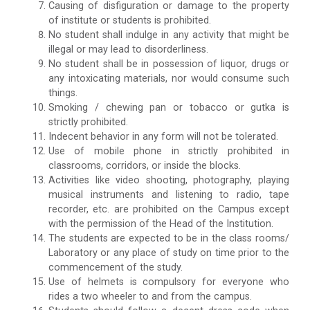
Causing of disfiguration or damage to the property
of institute or students is prohibited.
No student shall indulge in any activity that might be
illegal or may lead to disorderliness.
No student shall be in possession of liquor, drugs or
any intoxicating materials, nor would consume such
things.
Smoking / chewing pan or tobacco or gutka is
strictly prohibited.
Indecent behavior in any form will not be tolerated.
Use of mobile phone in strictly prohibited in
classrooms, corridors, or inside the blocks.
Activities like video shooting, photography, playing
musical instruments and listening to radio, tape
recorder, etc. are prohibited on the Campus except
with the permission of the Head of the Institution.
The students are expected to be in the class rooms/
Laboratory or any place of study on time prior to the
commencement of the study.
Use of helmets is compulsory for everyone who
rides a two wheeler to and from the campus.