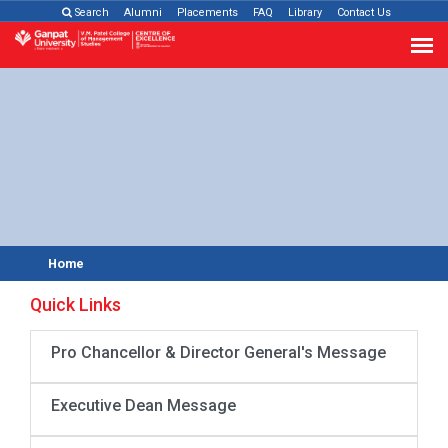
Search
Alumni
Placements
FAQ
Library
Contact Us
Home
Quick Links
Pro Chancellor & Director General's Message
Executive Dean Message