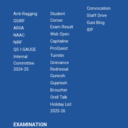
Convocation
Anti-Ragging
Student
Staff Drive
Corner
GSIRF
Guni Blog
Exam Result
ARIIA
IDP
Web Opec
NAAC
Capitaline
NIRF
ProQuest
QS I-GAUGE
Turnitin
Internal
Grievance
Committee
2024-25
Redressal
Gunicsh
Gujarissh
Broucher
Orell Talk
Holiday List
2025-26
EXAMINATION