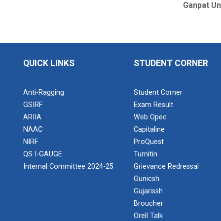
Ganpat Un
QUICK LINKS
STUDENT CORNER
Anti-Ragging
Student Corner
GSIRF
Exam Result
ARIIA
Web Opec
NAAC
Capitaline
NIRF
ProQuest
QS I-GAUGE
Turnitin
Internal Committee 2024-25
Grievance Redressal
Gunicsh
Gujarissh
Broucher
Orell Talk