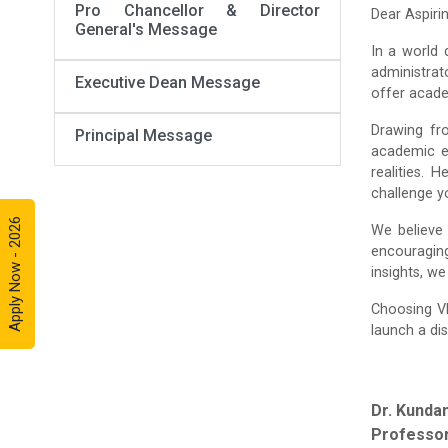
Pro Chancellor & Director
Dear Aspiri
General's Message
In a world 
administrat
Executive Dean Message
offer acade
Drawing fr
Principal Message
academic e
realities. 
challenge yo
Apply Now - 2026
We believe 
encouraging
insights, w
Choosing V
launch a dis
Dr. Kunda
Professor