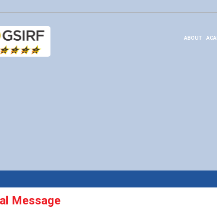
ABOUT
ACA
pal Message