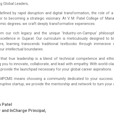
ng Global Leaders,
defined by rapid disruption and digital transformation, the role 
or to becoming a strategic visionary. At V. M. Patel College of Ma
mic degrees; we craft deeply transformative experiences.
om our rich legacy and the unique ‘Industry-on-Campus’ philoso
xcellence in Gujarat. Our curriculum is meticulously designed to
Here, learning transcends traditional textbooks through immersive 
ur intellectual boundaries.
that true leadership is a blend of technical competence and ethic
 you to innovate, collaborate, and lead with empathy. With world-clas
e provide the launchpad necessary for your global career aspirations.
MPCMS means choosing a community dedicated to your success. Wh
ruptive startup, we provide the mentorship and network to turn your am
n Patel
 and InCharge Principal,