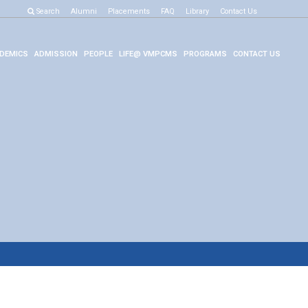
Search
Alumni
Placements
FAQ
Library
Contact Us
DEMICS
ADMISSION
PEOPLE
LIFE@ VMPCMS
PROGRAMS
CONTACT US