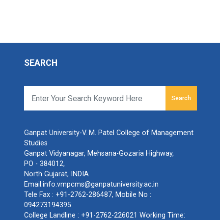
SEARCH
Search
Ganpat University-V. M. Patel College of Management
Studies
Ganpat Vidyanagar, Mehsana-Gozaria Highway,
PO - 384012,
North Gujarat, INDIA
Email:
info.vmpcms@ganpatuniversity.ac.in
Tele Fax :
+91-2762-286487
, Mobile No :
094273194395
College Landline :
+91-2762-226021
Working Time: