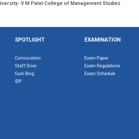
iversity- V M Patel College of Management Studies
SPOTLIGHT
EXAMINATION
Convocation
Exam Paper
Staff Drive
Exam Regulations
Guni Blog
Exam Schedule
IDP