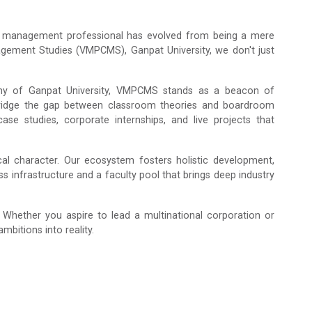
of a management professional has evolved from being a mere
nagement Studies (VMPCMS), Ganpat University, we don't just
phy of Ganpat University, VMPCMS stands as a beacon of
 bridge the gap between classroom theories and boardroom
case studies, corporate internships, and live projects that
al character. Our ecosystem fosters holistic development,
s infrastructure and a faculty pool that brings deep industry
ether you aspire to lead a multinational corporation or
bitions into reality.