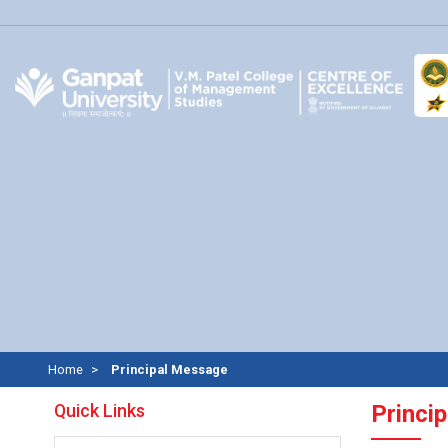
Home
Principal Message
Quick Links
Princi