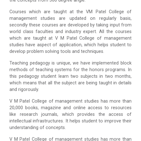
the concepts from 360 degree angle.
Courses which are taught at the VM Patel College of
management studies are updated on regularly basis,
secondly these courses are developed by taking input from
world class faculties and industry expert. All the courses
which are taught at V M Patel College of management
studies have aspect of application, which helps student to
develop problem solving tools and techniques.
Teaching pedagogy is unique, we have implemented block
methods of teaching systems for the honors programs. In
this pedagogy student learn two subjects in two months,
which means that all the subject are being taught in details
and rigorously.
V M Patel College of management studies has more than
20,000 books, magazine and online access to resources
like research journals, which provides the access of
intellectual infrastructures. It helps student to improve their
understanding of concepts.
V M Patel College of management studies has more than