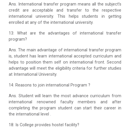
Ans. International transfer program means all the subject’s
credit are acceptable and transfer to the respective
international university. This helps students in getting
enrolled at any of the international university.
13: What are the advantages of international transfer
program?
Ans. The main advantage of international transfer program
is, student has learn international accepted curriculum and
helps to position them self on international front. Second
advantage will meet the eligibility criteria for further studies
at International University.
14: Reasons to join international Program ?
Ans. Student will learn the most advance curriculum from
international renowned faculty members and after
completing the program student can start their career in
the international level .
18: Is College provides hostel facility?