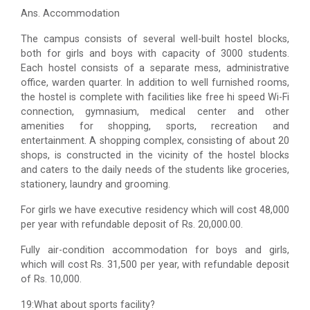
Ans. Accommodation
The campus consists of several well-built hostel blocks,
both for girls and boys with capacity of 3000 students.
Each hostel consists of a separate mess, administrative
office, warden quarter. In addition to well furnished rooms,
the hostel is complete with facilities like free hi speed Wi-Fi
connection, gymnasium, medical center and other
amenities for shopping, sports, recreation and
entertainment. A shopping complex, consisting of about 20
shops, is constructed in the vicinity of the hostel blocks
and caters to the daily needs of the students like groceries,
stationery, laundry and grooming.
For girls we have executive residency which will cost 48,000
per year with refundable deposit of Rs. 20,000.00.
Fully air-condition accommodation for boys and girls,
which will cost Rs. 31,500 per year, with refundable deposit
of Rs. 10,000.
19:What about sports facility?