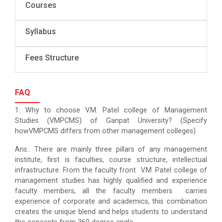
Courses
Syllabus
Fees Structure
FAQ
1: Why to choose V.M. Patel college of Management
Studies (VMPCMS) of Ganpat University? (Specify
howVMPCMS differs from other management colleges)
Ans.: There are mainly three pillars of any management
institute, first is faculties, course structure, intellectual
infrastructure. From the faculty front V.M. Patel college of
management studies has highly qualified and experience
faculty members, all the faculty members carries
experience of corporate and academics, this combination
creates the unique blend and helps students to understand