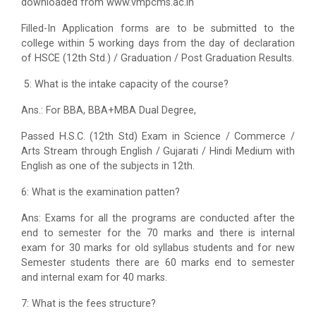
downloaded from www.vmpcms.ac.in
Filled-In Application forms are to be submitted to the
college within 5 working days from the day of declaration
of HSCE (12th Std.) / Graduation / Post Graduation Results.
5: What is the intake capacity of the course?
Ans.: For BBA, BBA+MBA Dual Degree,
Passed H.S.C. (12th Std) Exam in Science / Commerce /
Arts Stream through English / Gujarati / Hindi Medium with
English as one of the subjects in 12th.
6: What is the examination patten?
Ans: Exams for all the programs are conducted after the
end to semester for the 70 marks and there is internal
exam for 30 marks for old syllabus students and for new
Semester students there are 60 marks end to semester
and internal exam for 40 marks.
7: What is the fees structure?