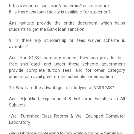
https://vmpcms.guni.ac.in/academic/fees-structure
8: Is there any loan facility is available for students ?
Ans.:Institute provide the entire document which helps
students to get the Bank loan sanction
9: Is there any scholarship or fees waiver scheme is
available?
Ans.: For SC/ST category student they can provide their
free ship card, and under these scheme government
provide complete tuition fees, and for other category
student can avail government schedule for education
10: What are the advantages of studying at VMPCMS?
Ans.: •Qualified, Experienced & Full Time Faculties in All
Subjects
•Well Furnished Class Rooms & Well Equipped Computer
Laboratory
•Rich Library with Reading Room & Workshops & Seminars