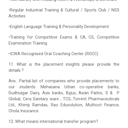
•Regular Industrial Training & Cultural / Sports Club / NSS
Activities
•English Language Training & Personality Development
•Training for Competitive Exams & CA, CS, Competitive
Examination Training
•ICWA Recognised Oral Coaching Center (ROCC)
11: What is the placement insights please provide the
details ?
Ans.: Partial list of companies who provide placements to
our students. Mehasana Urban co-operative banks,
Dudhsagar Dairy, Axis banks, Byjus, Asian Paitns, S & P
Global, Cera Sanitary ware , TCS, Torrent Pharmaceuticals
Ltd., Khimji Ramdas, Rao Edusolution, Muthoot Finance,
Chola Insurance
12: What means international transfer program?