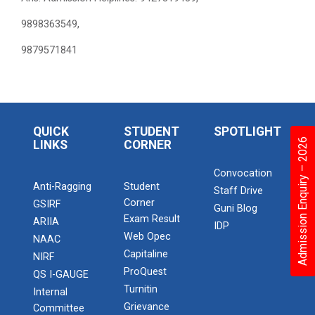
9898363549,
9879571841
QUICK
STUDENT
SPOTLIGHT
Admission Enquiry – 2026
LINKS
CORNER
Convocation
Anti-Ragging
Student
Staff Drive
Corner
GSIRF
Guni Blog
Exam Result
ARIIA
IDP
Web Opec
NAAC
Capitaline
NIRF
ProQuest
QS I-GAUGE
Turnitin
Internal
Grievance
Committee