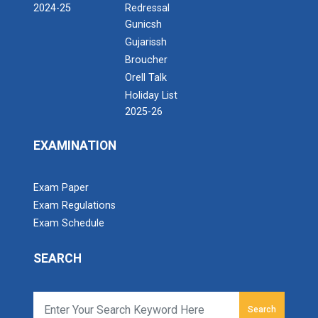
2024-25
Redressal
Gunicsh
Gujarissh
Broucher
Orell Talk
Holiday List
2025-26
EXAMINATION
Exam Paper
Exam Regulations
Exam Schedule
SEARCH
Search