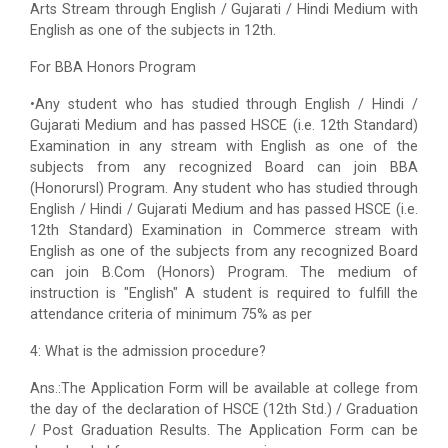
Arts Stream through English / Gujarati / Hindi Medium with
English as one of the subjects in 12th.
For BBA Honors Program
•Any student who has studied through English / Hindi /
Gujarati Medium and has passed HSCE (i.e. 12th Standard)
Examination in any stream with English as one of the
subjects from any recognized Board can join BBA
(Honorursl) Program. Any student who has studied through
English / Hindi / Gujarati Medium and has passed HSCE (i.e.
12th Standard) Examination in Commerce stream with
English as one of the subjects from any recognized Board
can join B.Com (Honors) Program. The medium of
instruction is "English" A student is required to fulfill the
attendance criteria of minimum 75% as per
4: What is the admission procedure?
Ans.:The Application Form will be available at college from
the day of the declaration of HSCE (12th Std.) / Graduation
/ Post Graduation Results. The Application Form can be