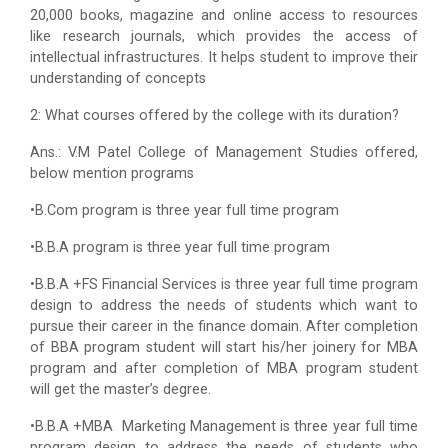
20,000 books, magazine and online access to resources
like research journals, which provides the access of
intellectual infrastructures. It helps student to improve their
understanding of concepts
2: What courses offered by the college with its duration?
Ans.: V.M Patel College of Management Studies offered,
below mention programs
•B.Com program is three year full time program
•B.B.A program is three year full time program
•B.B.A +FS Financial Services is three year full time program
design to address the needs of students which want to
pursue their career in the finance domain. After completion
of BBA program student will start his/her joinery for MBA
program and after completion of MBA program student
will get the master’s degree.
•B.B.A +MBA Marketing Management is three year full time
program design to address the needs of students who