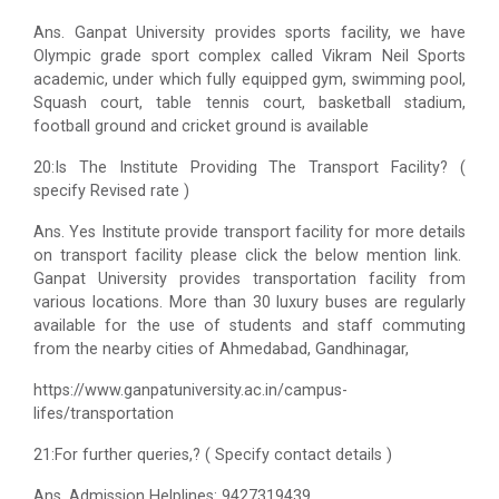
Ans. Ganpat University provides sports facility, we have
Olympic grade sport complex called Vikram Neil Sports
academic, under which fully equipped gym, swimming pool,
Squash court, table tennis court, basketball stadium,
football ground and cricket ground is available
20:Is The Institute Providing The Transport Facility? (
specify Revised rate )
Ans. Yes Institute provide transport facility for more details
on transport facility please click the below mention link.
Ganpat University provides transportation facility from
various locations. More than 30 luxury buses are regularly
available for the use of students and staff commuting
from the nearby cities of Ahmedabad, Gandhinagar,
https://www.ganpatuniversity.ac.in/campus-
lifes/transportation
21:For further queries,? ( Specify contact details )
Ans. Admission Helplines: 9427319439,