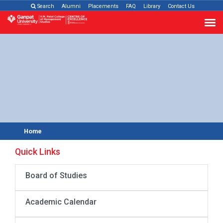
Search
Alumni
Placements
FAQ
Library
Contact Us
Home
Quick Links
Board of Studies
Academic Calendar