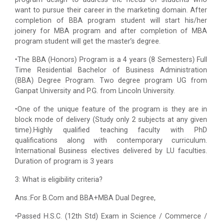
want to pursue their career in the marketing domain. After
completion of BBA program student will start his/her
joinery for MBA program and after completion of MBA
program student will get the master’s degree.
•The BBA (Honors) Program is a 4 years (8 Semesters) Full
Time Residential Bachelor of Business Administration
(BBA) Degree Program. Two degree program UG from
Ganpat University and P.G. from Lincoln University.
•One of the unique feature of the program is they are in
block mode of delivery (Study only 2 subjects at any given
time).Highly qualified teaching faculty with PhD
qualifications along with contemporary curriculum.
International Business electives delivered by LU faculties.
Duration of program is 3 years
3: What is eligibility criteria?
Ans.:For B.Com and BBA+MBA Dual Degree,
•Passed H.S.C. (12th Std) Exam in Science / Commerce /