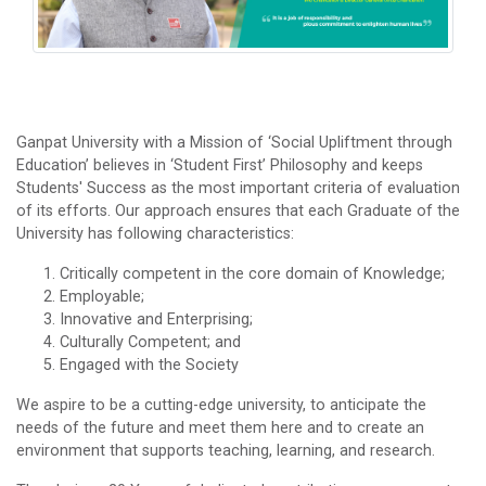
Ganpat University with a Mission of ‘Social Upliftment through
Education’ believes in ‘Student First’ Philosophy and keeps
Students' Success as the most important criteria of evaluation
of its efforts. Our approach ensures that each Graduate of the
University has following characteristics:
Critically competent in the core domain of Knowledge;
Employable;
Innovative and Enterprising;
Culturally Competent; and
Engaged with the Society
We aspire to be a cutting-edge university, to anticipate the
needs of the future and meet them here and to create an
environment that supports teaching, learning, and research.