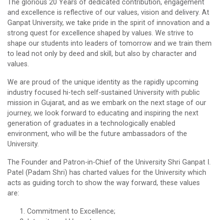
The glorious 20 Years of dedicated contribution, engagement
and excellence is reflective of our values, vision and delivery. At
Ganpat University, we take pride in the spirit of innovation and a
strong quest for excellence shaped by values. We strive to
shape our students into leaders of tomorrow and we train them
to lead not only by deed and skill, but also by character and
values.
We are proud of the unique identity as the rapidly upcoming
industry focused hi-tech self-sustained University with public
mission in Gujarat, and as we embark on the next stage of our
journey, we look forward to educating and inspiring the next
generation of graduates in a technologically enabled
environment, who will be the future ambassadors of the
University.
The Founder and Patron-in-Chief of the University Shri Ganpat I.
Patel (Padam Shri) has charted values for the University which
acts as guiding torch to show the way forward, these values
are:
Commitment to Excellence;