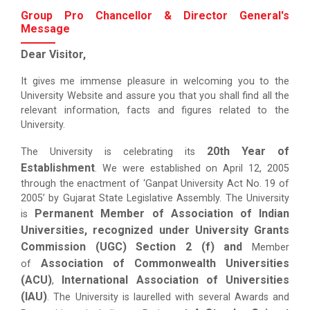
Group Pro Chancellor & Director General's
Message
Dear Visitor,
It gives me immense pleasure in welcoming you to the
University Website and assure you that you shall find all the
relevant information, facts and figures related to the
University.
20th Year of
The University is celebrating its
Establishment
. We were established on April 12, 2005
through the enactment of ‘Ganpat University Act No. 19 of
2005’ by Gujarat State Legislative Assembly. The University
Permanent Member of Association of Indian
is
Universities, recognized under University Grants
Commission (UGC) Section 2 (f) and
Member
Association of Commonwealth Universities
of
(ACU)
International Association of Universities
,
(IAU)
. The University is laurelled with several Awards and