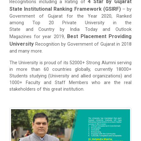
4 Star by Gujarat
Recognitions including a Rating of
State Institutional Ranking Framework (GSIRF)
– by
Government of Gujarat for the Year 2020, Ranked
among Top 20 Private University in the
State and Country by India Today and Outlook
Best Placement Providing
Magazines for year 2019,
University
Recognition by Government of Gujarat in 2018
and many more.
The University is proud of its 52000+ Strong Alumni serving
in more than 60 countries globally, currently 18000+
Students studying (University and allied organizations) and
1000+ Faculty and Staff Members who are the real
stakeholders of this great institution.