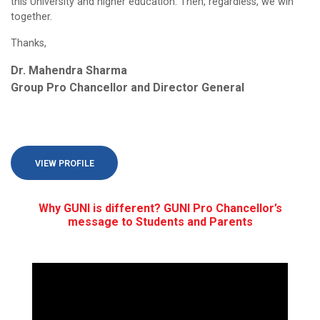
this University and higher education. Then, regardless, we win
together.
Thanks,
Dr. Mahendra Sharma
Group Pro Chancellor and Director General
VIEW PROFILE
Why GUNI is different? GUNI Pro Chancellor’s
message to Students and Parents