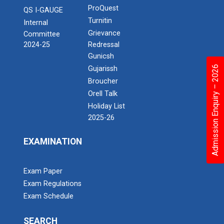
ProQuest
QS I-GAUGE
Turnitin
Internal
Grievance
Committee
2024-25
Redressal
Gunicsh
Admission Enquiry – 2026
Gujarissh
Broucher
Orell Talk
Holiday List
2025-26
EXAMINATION
Exam Paper
Exam Regulations
Exam Schedule
SEARCH