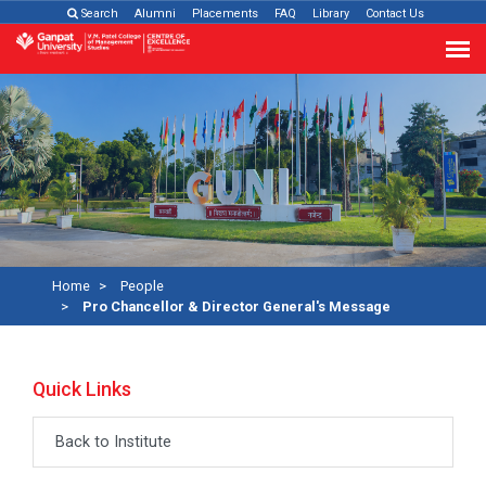
Search
Alumni
Placements
FAQ
Library
Contact Us
Home
People
Pro Chancellor & Director General's Message
Quick Links
Back to Institute