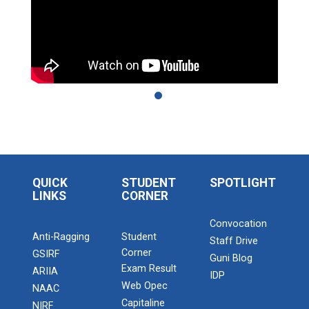
QUICK
STUDENT
SPOTLIGHT
LINKS
CORNER
Convocation
Anti-Ragging
Student
Staff Drive
Corner
GSIRF
Guni Blog
Exam Result
ARIIA
IDP
Web Opec
NAAC
Capitaline
NIRF