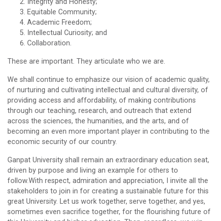
Integrity and Honesty;
Equitable Community;
Academic Freedom;
Intellectual Curiosity; and
Collaboration.
These are important. They articulate who we are.
We shall continue to emphasize our vision of academic quality,
of nurturing and cultivating intellectual and cultural diversity, of
providing access and affordability, of making contributions
through our teaching, research, and outreach that extend
across the sciences, the humanities, and the arts, and of
becoming an even more important player in contributing to the
economic security of our country.
Ganpat University shall remain an extraordinary education seat,
driven by purpose and living an example for others to
follow.With respect, admiration and appreciation, I invite all the
stakeholders to join in for creating a sustainable future for this
great University. Let us work together, serve together, and yes,
sometimes even sacrifice together, for the flourishing future of