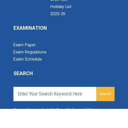
Holiday List
2025-26
EXAMINATION
Exam Paper
Exam Regulations
Exam Schedule
SEARCH
Search
Ganpat University-V. M. Patel College of Management
Studies
Ganpat Vidyanagar, Mehsana-Gozaria Highway,