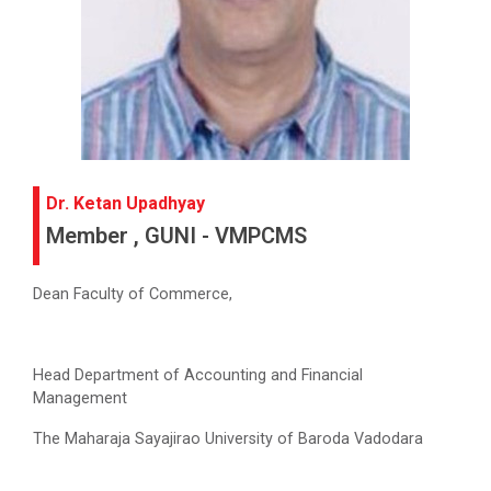
Dr. Ketan Upadhyay
Member , GUNI - VMPCMS
Dean Faculty of Commerce,
Head Department of Accounting and Financial
Management
The Maharaja Sayajirao University of Baroda Vadodara