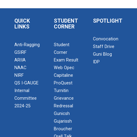
QUICK
STUDENT
SPOTLIGHT
LINKS
CORNER
Convocation
Anti-Ragging
Student
Staff Drive
GSIRF
Corner
Guni Blog
ARIIA
Exam Result
IDP
NAAC
Web Opec
NIRF
Capitaline
QS I-GAUGE
ProQuest
Internal
Turnitin
Committee
Grievance
2024-25
Redressal
Gunicsh
Gujarissh
Broucher
Orell Talk