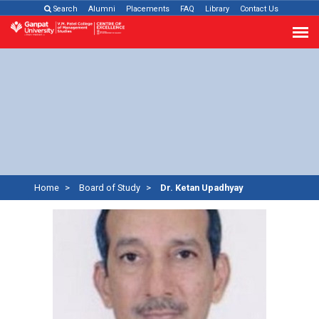
Search
Alumni
Placements
FAQ
Library
Contact Us
Home
Board of Study
Dr. Ketan Upadhyay