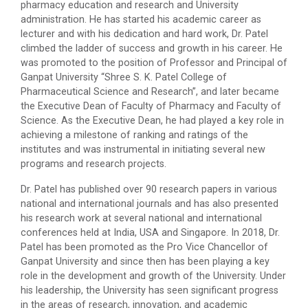
pharmacy education and research and University
administration. He has started his academic career as
lecturer and with his dedication and hard work, Dr. Patel
climbed the ladder of success and growth in his career. He
was promoted to the position of Professor and Principal of
Ganpat University “Shree S. K. Patel College of
Pharmaceutical Science and Research”, and later became
the Executive Dean of Faculty of Pharmacy and Faculty of
Science. As the Executive Dean, he had played a key role in
achieving a milestone of ranking and ratings of the
institutes and was instrumental in initiating several new
programs and research projects.
Dr. Patel has published over 90 research papers in various
national and international journals and has also presented
his research work at several national and international
conferences held at India, USA and Singapore. In 2018, Dr.
Patel has been promoted as the Pro Vice Chancellor of
Ganpat University and since then has been playing a key
role in the development and growth of the University. Under
his leadership, the University has seen significant progress
in the areas of research, innovation, and academic