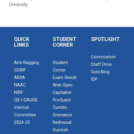
University.
QUICK
STUDENT
SPOTLIGHT
LINKS
CORNER
Convocation
Anti-Ragging
Student
Staff Drive
GSIRF
Corner
Guni Blog
ARIIA
Exam Result
IDP
NAAC
Web Opec
NIRF
Capitaline
QS I-GAUGE
ProQuest
Internal
Turnitin
Committee
Grievance
2024-25
Redressal
Gunicsh