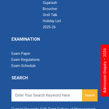
Gujarissh
Broucher
Orell Talk
Holiday List
2025-26
EXAMINATION
Admission Enquiry – 2026
Exam Paper
Exam Regulations
Exam Schedule
SEARCH
Search