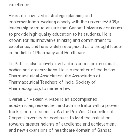
excellence.
He is also involved in strategic planning and
implementation, working closely with the university&#39;s
leadership team to ensure that Ganpat University continues
to provide high-quality education to its students. He is
known for his innovative thinking and commitment to
excellence, and he is widely recognized as a thought leader
in the field of Pharmacy and Healthcare.
Dr. Patel is also actively involved in various professional
bodies and organizations. He is a member of the Indian
Pharmaceutical Association, the Association of
Pharmaceutical Teachers of India, Society of
Pharmacognosy, to name a few.
Overall, Dr. Rakesh K. Patel is an accomplished
academician, researcher, and administrator with a proven
track record of success. As the Pro Vice Chancellor of
Ganpat University, he continues to lead the institution
towards greater heights of excellence and achievement
and new expansions of healthcare domain of Ganpat