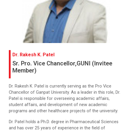
Dr. Rakesh K. Patel
Sr. Pro. Vice Chancellor,GUNI (Invitee
Member)
Dr. Rakesh K. Patel is currently serving as the Pro Vice
Chancellor of Ganpat University. As a leader in this role, Dr.
Patel is responsible for overseeing academic affairs,
student affairs, and development of new academic
programs and other healthcare projects of the university.
Dr. Patel holds a Ph.D. degree in Pharmaceutical Sciences
and has over 25 years of experience in the field of