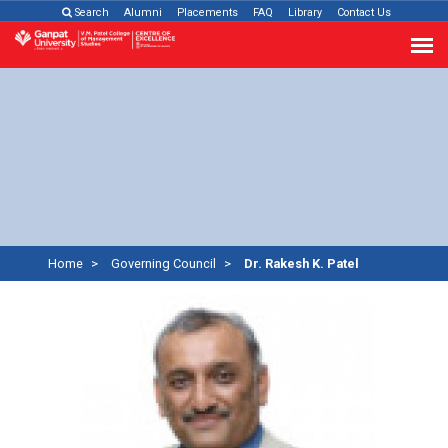
Search
Alumni
Placements
FAQ
Library
Contact Us
Home
Governing Council
Dr. Rakesh K. Patel