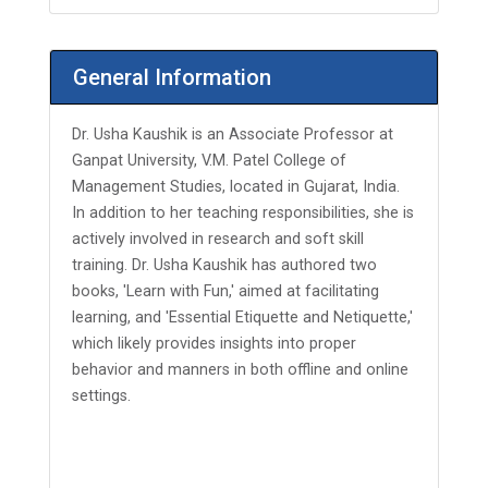
General Information
Dr. Usha Kaushik is an Associate Professor at
Ganpat University, V.M. Patel College of
Management Studies, located in Gujarat, India.
In addition to her teaching responsibilities, she is
actively involved in research and soft skill
training. Dr. Usha Kaushik has authored two
books, 'Learn with Fun,' aimed at facilitating
learning, and 'Essential Etiquette and Netiquette,'
which likely provides insights into proper
behavior and manners in both offline and online
settings.