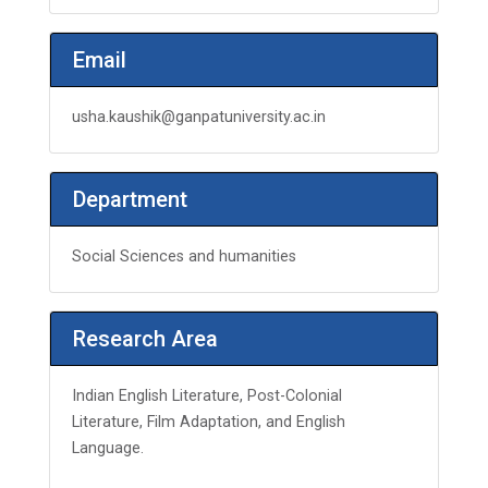
Email
usha.kaushik@ganpatuniversity.ac.in
Department
Social Sciences and humanities
Research Area
Indian English Literature, Post-Colonial
Literature, Film Adaptation, and English
Language.