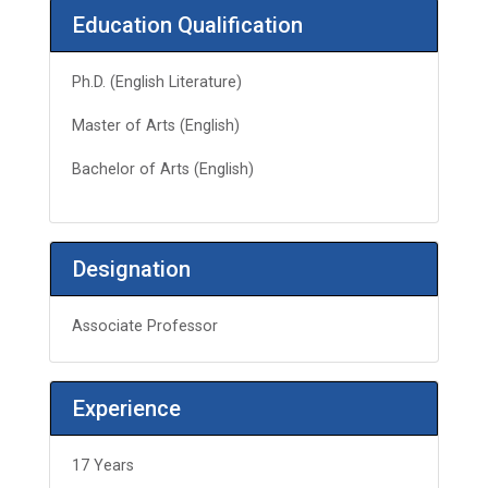
Education Qualification
Ph.D. (English Literature)
Master of Arts (English)
Bachelor of Arts (English)
Designation
Associate Professor
Experience
17 Years