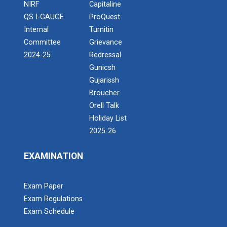
NIRF
Capitaline
QS I-GAUGE
ProQuest
Internal
Turnitin
Committee
Grievance
2024-25
Redressal
Gunicsh
Gujarissh
Broucher
Orell Talk
Holiday List
2025-26
EXAMINATION
Exam Paper
Exam Regulations
Exam Schedule