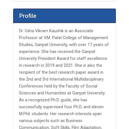
Profile
Dr. Usha Vikram Kaushik is an Associate
Professor at V.M. Patel College of Management
Studies, Ganpat University, with over 17 years of
experience. She has received the Ganpat
University President Award for staff excellence
in research in 2019 and 2021. She is also the
recipient of the best research paper award in
the 2nd and 3rd International Multidisciplinary
Conferences held by the Faculty of Social
Sciences and Humanities at Ganpat University.
As a recognized Ph.D. guide, she has
successfully supervised four Ph.D. and eleven
M.Phil. students. Her research interests span
various subjects such as Business
Communication, Soft Skills, Film Adaptation,