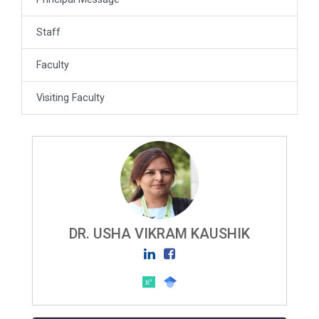
Staff
Faculty
Visiting Faculty
DR. USHA VIKRAM KAUSHIK