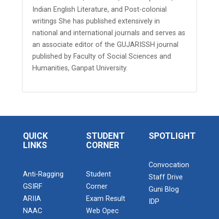
Indian English Literature, and Post-colonial
writings She has published extensively in
national and international journals and serves as
an associate editor of the GUJARISSH journal
published by Faculty of Social Sciences and
Humanities, Ganpat University.
QUICK
STUDENT
SPOTLIGHT
LINKS
CORNER
Convocation
Anti-Ragging
Student
Staff Drive
GSIRF
Corner
Guni Blog
ARIIA
Exam Result
IDP
NAAC
Web Opec