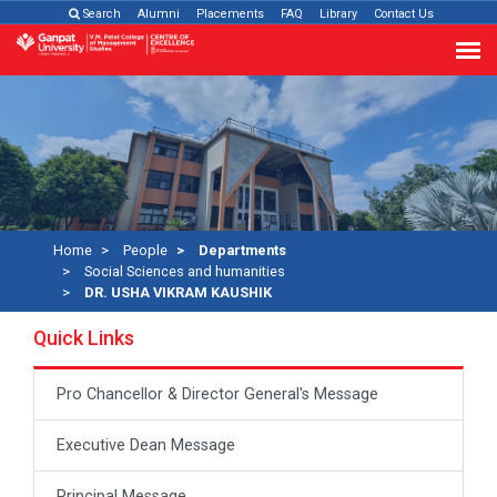
Search
Alumni
Placements
FAQ
Library
Contact Us
Home
People
Departments
Social Sciences and humanities
DR. USHA VIKRAM KAUSHIK
Quick Links
Pro Chancellor & Director General's Message
Executive Dean Message
Principal Message