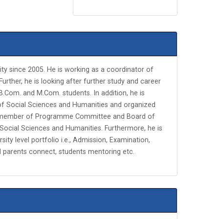
ity since 2005. He is working as a coordinator of
ther, he is looking after further study and career
.Com. and M.Com. students. In addition, he is
of Social Sciences and Humanities and organized
lso member of Programme Committee and Board of
Social Sciences and Humanities. Furthermore, he is
rsity level portfolio i.e., Admission, Examination,
d parents connect, students mentoring etc.