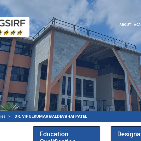
ABOUT
ACA
ties
DR. VIPULKUMAR BALDEVBHAI PATEL
Education
Designa