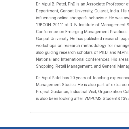
Dr. Vipul B. Patel, PhD is an Associate Professor
Department, Ganpat University, Gujarat, India. His
influencing online shopper’s behaviour. He was a
“RBCON: 2011” at R. B. Institute of Management S
Conference on Emerging Management Practices on
Ganpat University. He has published research pape
workshops on research methodology for manageme
also guiding research scholars of Ph.D. and M.Ph
National and International conferences. His area
Shopping, Retail Management, and General Mana
Dr. Vipul Patel has 20 years of teaching experienc
Management Studies. He is also part of extra co-cu
Project Guidance, Industrial Visit, Organization C
is also been looking after VMPCMS Student&#39;s 