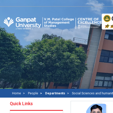
Home
People
Departments
Social Sciences and humani
Quick Links