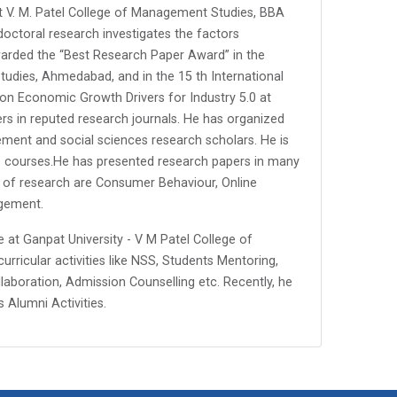
 at V. M. Patel College of Management Studies, BBA
 doctoral research investigates the factors
warded the “Best Research Paper Award” in the
tudies, Ahmedabad, and in the 15 th International
 Economic Growth Drivers for Industry 5.0 at
rs in reputed research journals. He has organized
nt and social sciences research scholars. He is
il. courses.He has presented research papers in many
s of research are Consumer Behaviour, Online
gement.
e at Ganpat University - V M Patel College of
rricular activities like NSS, Students Mentoring,
ollaboration, Admission Counselling etc. Recently, he
Alumni Activities.