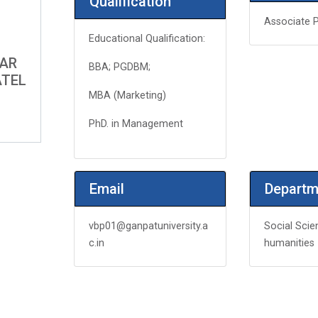
Qualification
Associate 
Educational Qualification:
MAR
BBA; PGDBM;
ATEL
MBA (Marketing)
PhD. in Management
Email
Departm
vbp01@ganpatuniversity.a
Social Scie
c.in
humanities