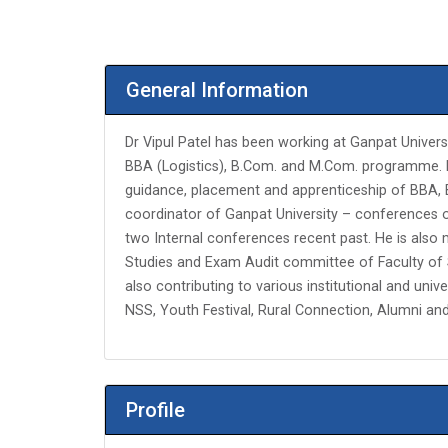
General Information
Dr Vipul Patel has been working at Ganpat Univers
BBA (Logistics), B.Com. and M.Com. programme. Fur
guidance, placement and apprenticeship of BBA, B
coordinator of Ganpat University – conferences 
two Internal conferences recent past. He is a
Studies and Exam Audit committee of Faculty of 
also contributing to various institutional and unive
NSS, Youth Festival, Rural Connection, Alumni an
Profile