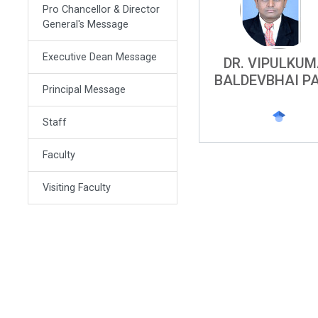
Pro Chancellor & Director
General's Message
Executive Dean Message
DR. VIPULKU
BALDEVBHAI P
Principal Message
Staff
Faculty
Visiting Faculty