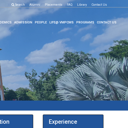
Search
Alumni
Placements
FAQ
Library
Contact Us
DEMICS
ADMISSION
PEOPLE
LIFE@ VMPCMS
PROGRAMS
CONTACT US
tion
Experience