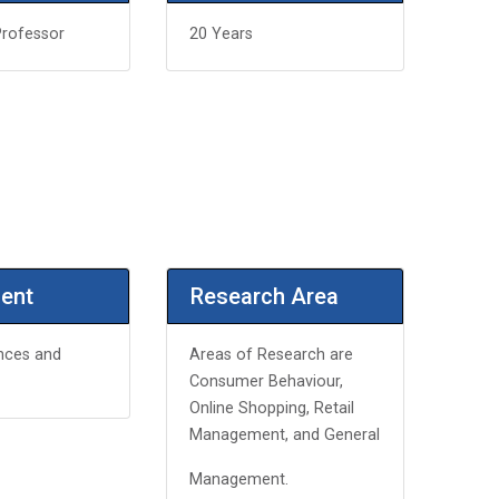
Professor
20 Years
ent
Research Area
nces and
Areas of Research are
Consumer Behaviour,
Online Shopping, Retail
Management, and General
Management.