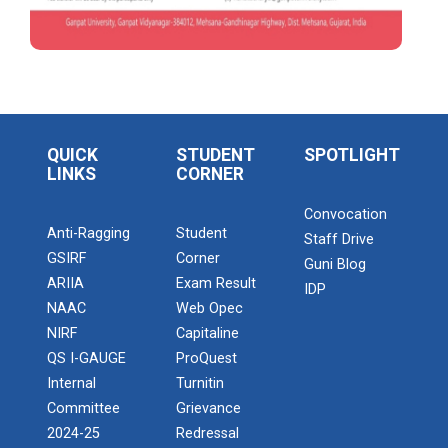
a Two Dyas workshop for Resume Building
and Interview Skills
Online Bridge Course on E...
Online Bridge Course on Economics in Action:
Workshop on Awareness of Chartered
Understanding Markets Money and Gro...
Accountant Course (CA)
Seminar on “Business e-newspaper reading
QUICK
STUDENT
SPOTLIGHT
Online Bridge Course on M...
and its benefits
LINKS
CORNER
Online Bridge Course on Management Fundamentals
for Success
A Seminar on “Reading implications on having
Convocation
a successful career
Anti-Ragging
Student
Staff Drive
GSIRF
Corner
Guni Blog
Workshop on Design, Disrupt, Deliver: The
ARIIA
Exam Result
Online Bridge Course on F...
IDP
Innovation Mindset
NAAC
Web Opec
Online Bridge Course on Fundamentals of Computer
NIRF
Capitaline
Applications and Modern Digital...
“SKILL INDIA MISSION (Pradhan Mantri
QS I-GAUGE
ProQuest
Kaushal Vikas Yojana (PMKVY))”
Admission Enquiry – 2026
Internal
Turnitin
NSS 2023-24
Committee
Grievance
Online Bridge Course on B...
2024-25
Redressal
Online Bridge Course on Building Blocks of English