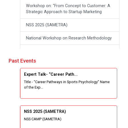
Workshop on: "From Concept to Customer: A
Strategic Approach to Startup Marketing
NSS 2025 (SAMETRA)
National Workshop on Research Methodology
workshop on Thinking like an Entrepreneur:
From Ideas to opportunities
Past Events
Industrial Tour "Adani"
Expert Talk- “Career Path...
Title - “Career Pathways in Sports Psychology” Name
Expert Talk- Transforming Communities
of the Exp...
through University-Driven Education
Building an effective resume and mastering
your interview skills
NSS 2025 (SAMETRA)
NSS CAMP (SAMETRA)
National Students Paryavaran Competition