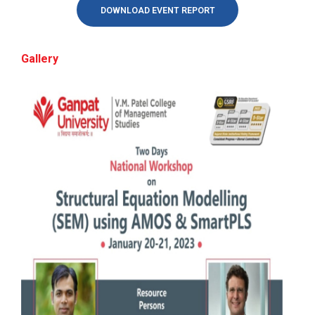
ATISHRESTH:-Confidence to Career: Mastering
DOWNLOAD EVENT REPORT
Attitude, Personality &amp; Interview
Performance
BRIDGE COURSE -(English)...
Gallery
SAS Training Programme (Business Analytics)
BRIDGE COURSE -(English) English Essentials:
Bridging the Gap to ...
workshop on “Mastering Indirect Taxation in
Practice: A Workshop on GST, Return Filing,
Input Tax Credit, and Compliance
BRIDGE COURSE -(Statistic...
webinar on : Identifying Opportunities in
BRIDGE COURSE -(Statistics) Foundation of Statistics:
Complex Global Market Environments & The
Building Blocks f...
Internalization Roadmap
workshop on : carrying it all : Gender Emotion
BRIDGE COURSE -(COMPUTER)...
and Mental Health
BRIDGE COURSE -(COMPUTER) Foundation of
Computers: Concepts, Applicatio...
Seminar on “Entrepreneurship as a career
option