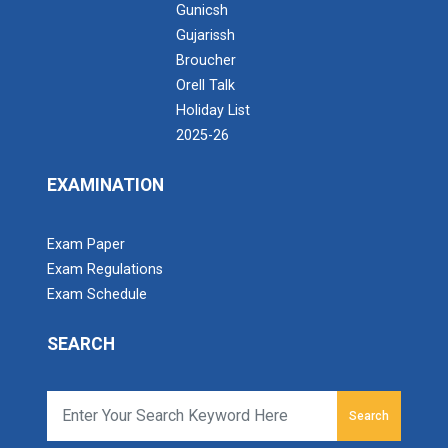
4 th International Conference
Gunicsh
Language
Gujarissh
YOUTH DAY CELEBRATION-KAUSHALYAM(23-
Broucher
24)
Orell Talk
Online Bridge Course on A...
Holiday List
3rd International Multidisciplinary Conference
Online Bridge Course on Accounting Fundamentals:
2025-26
on Education Reforms And Its Global Impact
Bridging the Gap from School to...
Through National Education Policy
EXAMINATION
3rd International Multidisciplinary Conference
on Education Reforms And Its Global Impact
Seminar On Innovation an...
Exam Paper
Through National Education Policy
Shubham Soni Incubation Manager RTM Nagpur
Exam Regulations
University Business...
Synergy Farewell 2025
Exam Schedule
BRIDGE COURSE -(COMPUTER) Foundation of
SEARCH
Computers: Concepts, Applications, and Digital
12th Pass Students — Read...
Literacy
Search
Publish Research Papers in ABDC Ranked
Webinar on : Right Pathwa...