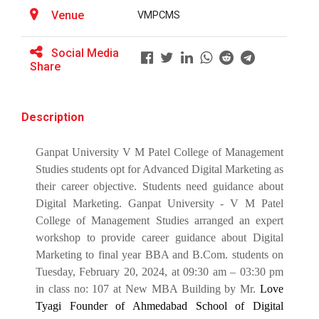
BRIDGE COURSE -(Accounts) Foundation in
Venue
VMPCMS
Accounting: Concepts, Calculations &amp;
ATISHRESHTH Distinguished...
Confidence
V M Patel College of Management Studies organized
Social Media
the ATISHRESHTH Distinguished...
Share
BRIDGE COURSE -(English) English Essentials:
Bridging the Gap to Academic Success
Description
atishresth : Building a Career in Digital
Workshop: Preparing for a...
Marketing: Skills, Scope and Industry Exposure”
Ganpat University, in collaboration with V. M. Patel
Ganpat University V M Patel College of Management
College of Management Studi...
GUNI-VMPCMS ORIENTATION 2026
Studies students opt for Advanced Digital Marketing as
their career objective. Students need guidance about
Online Bridge Course on Critical Thinking in
Digital Marketing. Ganpat University - V M Patel
Everyday Life: The Art of Better Decision-
Orientation 2025
College of Management Studies arranged an expert
Making
workshop to provide career guidance about Digital
orientation 2025 for newly admitted students
Marketing to final year BBA and B.Com. students on
Online Bridge Course on Economics in Action:
Tuesday, February 20, 2024, at 09:30 am – 03:30 pm
Understanding Markets Money and Growth
in class no: 107 at New MBA Building by Mr.
Love
Workshop on: "From Concep...
Tyagi Founder of Ahmedabad School of Digital
Online Bridge Course on Management