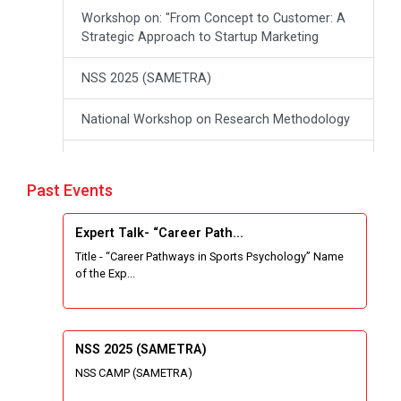
Workshop on: "From Concept to Customer: A
Strategic Approach to Startup Marketing
NSS 2025 (SAMETRA)
National Workshop on Research Methodology
workshop on Thinking like an Entrepreneur:
From Ideas to opportunities
Past Events
Industrial Tour "Adani"
Expert Talk- “Career Path...
Title - “Career Pathways in Sports Psychology” Name
Expert Talk- Transforming Communities
of the Exp...
through University-Driven Education
Building an effective resume and mastering
your interview skills
NSS 2025 (SAMETRA)
NSS CAMP (SAMETRA)
National Students Paryavaran Competition