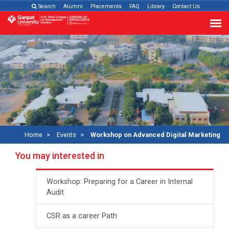
Search
Alumni
Placements
FAQ
Library
Contact Us
Home
Events
Workshop on Advanced Digital Marketing
You may interested in
Workshop: Preparing for a Career in Internal
Audit
CSR as a career Path