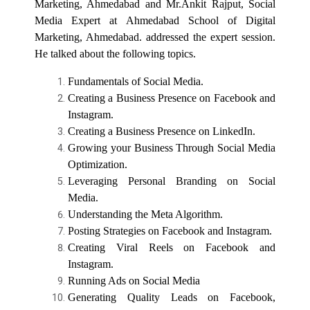
Marketing, Ahmedabad and Mr.Ankit Rajput, Social
Fundamentals for Success
Media Expert at Ahmedabad School of Digital
Marketing, Ahmedabad. addressed the expert session.
Online Bridge Course on Fundamentals of
Expert Talk- “Career Path...
Computer Applications and Modern Digital
He talked about the following topics.
Title - “Career Pathways in Forensic Psychology” Name
Technologies
of the E...
Fundamentals of Social Media.
Creating a Business Presence on Facebook and
Online Bridge Course on Building Blocks of
English Language
Instagram.
Expert Talk- ““Career Pat...
Creating a Business Presence on LinkedIn.
Online Bridge Course on Accounting
Title - “Career Pathways in Clinical and Counselling
Growing your Business Through Social Media
Fundamentals: Bridging the Gap from School
Psychology”
Optimization.
to College
Leveraging Personal Branding on Social
Media.
Seminar On Innovation and Entrepreneurship
Understanding the Meta Algorithm.
Expert Talk- “Career Oppo...
for Young Minds
Posting Strategies on Facebook and Instagram.
Title - “Career Opportunities in Industrial and
Creating Viral Reels on Facebook and
Organizational Psychology&...
12th Pass Students — Ready to Explore the
Instagram.
World of Psychology?
Running Ads on Social Media
Generating Quality Leads on Facebook,
Webinar on : Right Pathway to make career as
BRIDGE COURSE -(Psycholog...