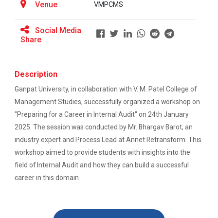
Venue
VMPCMS
BRIDGE COURSE -(English) English Essentials:
ATISHRESHTH Distinguished...
Bridging the Gap to Academic Success
Social Media
V M Patel College of Management Studies organized
Share
the ATISHRESHTH Distinguished...
atishresth : Building a Career in Digital
Marketing: Skills, Scope and Industry Exposure”
Description
GUNI-VMPCMS ORIENTATION 2026
Orientation 2025
Ganpat University, in collaboration with V. M. Patel College of
orientation 2025 for newly admitted students
Management Studies, successfully organized a workshop on
Online Bridge Course on Critical Thinking in
Everyday Life: The Art of Better Decision-
"Preparing for a Career in Internal Audit" on 24th January
Making
2025. The session was conducted by Mr. Bhargav Barot, an
industry expert and Process Lead at Annet Retransform. This
Workshop on: "From Concep...
Online Bridge Course on Economics in Action:
workshop aimed to provide students with insights into the
Understanding Markets Money and Growth
field of Internal Audit and how they can build a successful
career in this domain
Online Bridge Course on Management
Expert Talk- “Career Path...
Fundamentals for Success
Title - “Career Pathways in Forensic Psychology” Name
of the E...
Online Bridge Course on Fundamentals of