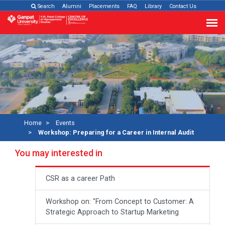
Search
Alumni
Placements
FAQ
Library
Contact Us
Home
Events
Workshop: Preparing for a Career in Internal Audit
You may interested in
CSR as a career Path
Workshop on: "From Concept to Customer: A
Strategic Approach to Startup Marketing