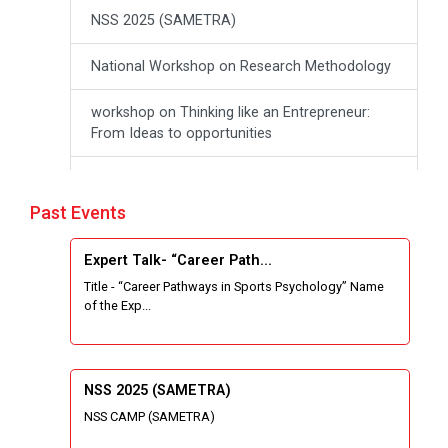
NSS 2025 (SAMETRA)
National Workshop on Research Methodology
workshop on Thinking like an Entrepreneur:
From Ideas to opportunities
Industrial Tour "Adani"
Past Events
Expert Talk- Transforming Communities
through University-Driven Education
Expert Talk- “Career Path...
Title - “Career Pathways in Sports Psychology” Name
Building an effective resume and mastering
of the Exp...
your interview skills
National Students Paryavaran Competition
NSS 2025 (SAMETRA)
Workshop on Forensic Accounting Skills for
NSS CAMP (SAMETRA)
the Modern Investigator