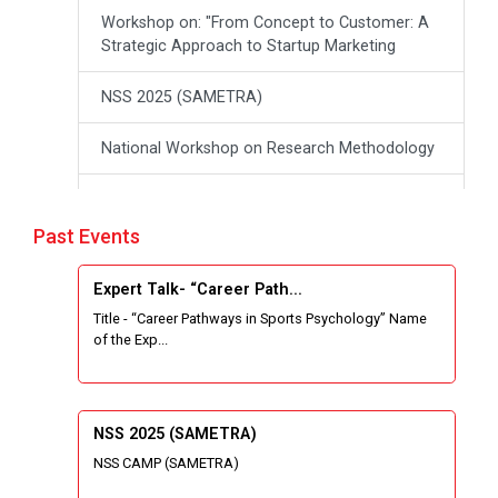
Workshop on: "From Concept to Customer: A
Strategic Approach to Startup Marketing
NSS 2025 (SAMETRA)
National Workshop on Research Methodology
workshop on Thinking like an Entrepreneur:
From Ideas to opportunities
Past Events
Industrial Tour "Adani"
Expert Talk- “Career Path...
Title - “Career Pathways in Sports Psychology” Name
Expert Talk- Transforming Communities
of the Exp...
through University-Driven Education
Building an effective resume and mastering
your interview skills
NSS 2025 (SAMETRA)
NSS CAMP (SAMETRA)
National Students Paryavaran Competition