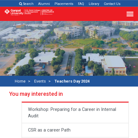
Search
Alumni
Placements
FAQ
Library
Contact Us
Home
Events
Teachers Day 2024
You may interested in
Workshop: Preparing for a Career in Internal
Audit
CSR as a career Path