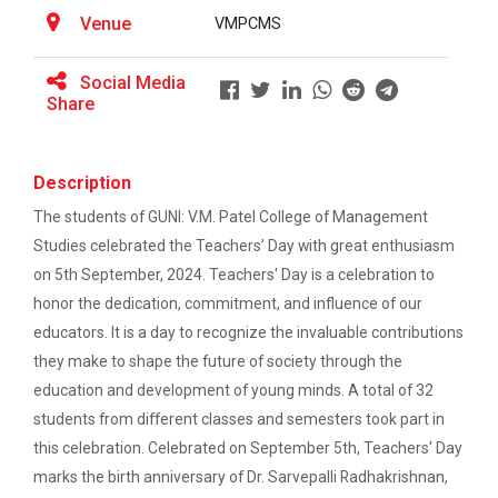
BRIDGE COURSE -(Accounts) Foundation in
Venue
VMPCMS
Accounting: Concepts, Calculations &amp;
ATISHRESHTH Distinguished...
Confidence
V M Patel College of Management Studies organized
Social Media
the ATISHRESHTH Distinguished...
Share
BRIDGE COURSE -(English) English Essentials:
Bridging the Gap to Academic Success
Description
atishresth : Building a Career in Digital
Workshop: Preparing for a...
Marketing: Skills, Scope and Industry Exposure”
The students of GUNI: V.M. Patel College of Management
Ganpat University, in collaboration with V. M. Patel
Studies celebrated the Teachers’ Day with great enthusiasm
College of Management Studi...
GUNI-VMPCMS ORIENTATION 2026
on 5th September, 2024. Teachers' Day is a celebration to
honor the dedication, commitment, and influence of our
Online Bridge Course on Critical Thinking in
educators. It is a day to recognize the invaluable contributions
Everyday Life: The Art of Better Decision-
Orientation 2025
Making
they make to shape the future of society through the
orientation 2025 for newly admitted students
education and development of young minds. A total of 32
Online Bridge Course on Economics in Action:
students from different classes and semesters took part in
Understanding Markets Money and Growth
this celebration. Celebrated on September 5th, Teachers' Day
Workshop on: "From Concep...
marks the birth anniversary of Dr. Sarvepalli Radhakrishnan,
Online Bridge Course on Management