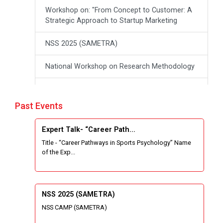
Workshop on: "From Concept to Customer: A
Strategic Approach to Startup Marketing
NSS 2025 (SAMETRA)
National Workshop on Research Methodology
workshop on Thinking like an Entrepreneur:
From Ideas to opportunities
Past Events
Industrial Tour "Adani"
Expert Talk- “Career Path...
Title - “Career Pathways in Sports Psychology” Name
Expert Talk- Transforming Communities
of the Exp...
through University-Driven Education
Building an effective resume and mastering
your interview skills
NSS 2025 (SAMETRA)
NSS CAMP (SAMETRA)
National Students Paryavaran Competition