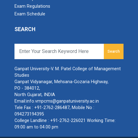
Exam Regulations
SAS Training Programme (Business Analytics)
Exam Schedule
workshop on “Mastering Indirect Taxation in
BRIDGE COURSE -(English)...
Practice: A Workshop on GST, Return Filing,
SEARCH
BRIDGE COURSE -(English) English Essentials:
Input Tax Credit, and Compliance
Bridging the Gap to ...
webinar on : Identifying Opportunities in
Search
Complex Global Market Environments & The
Internalization Roadmap
BRIDGE COURSE -(Statistic...
Ganpat University-V. M. Patel College of Management
BRIDGE COURSE -(Statistics) Foundation of Statistics:
Studies
workshop on : carrying it all : Gender Emotion
Building Blocks f...
Ganpat Vidyanagar, Mehsana-Gozaria Highway,
and Mental Health
PO - 384012,
North Gujarat, INDIA
Seminar on “Entrepreneurship as a career
Email:
info.vmpcms@ganpatuniversity.ac.in
BRIDGE COURSE -(COMPUTER)...
option
Tele Fax :
+91-2762-286487
, Mobile No :
BRIDGE COURSE -(COMPUTER) Foundation of
094273194395
Computers: Concepts, Applicatio...
National Workshop on “Structural Equation
College Landline :
+91-2762-226021
Working Time:
Modelling (SEM) using AMOS and Smart PLS
09.00 am to 04.00 pm