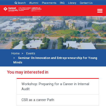
Search
Alumni
Placements
FAQ
Library
Contact Us
Home
Events
Seminar On Innovation and Entrepreneurship for Young
Minds
You may interested in
Workshop: Preparing for a Career in Internal
Audit
CSR as a career Path