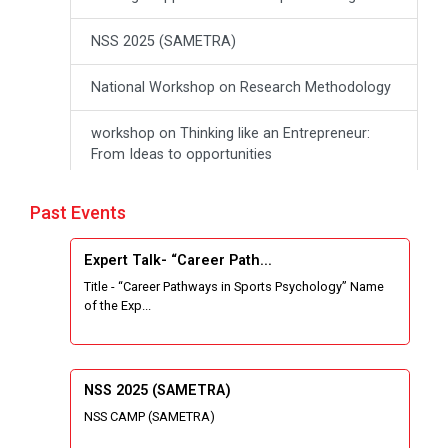
NSS 2025 (SAMETRA)
National Workshop on Research Methodology
workshop on Thinking like an Entrepreneur:
From Ideas to opportunities
Industrial Tour "Adani"
Past Events
Expert Talk- Transforming Communities
Expert Talk- “Career Path...
through University-Driven Education
Title - “Career Pathways in Sports Psychology” Name
of the Exp...
Building an effective resume and mastering
your interview skills
National Students Paryavaran Competition
NSS 2025 (SAMETRA)
NSS CAMP (SAMETRA)
Workshop on Forensic Accounting Skills for
the Modern Investigator