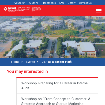
Search
Alumni
Placements
FAQ
Library
Contact Us
Home
Events
CSR as a career Path
You may interested in
Workshop: Preparing for a Career in Internal
Audit
Workshop on: "From Concept to Customer: A
Strategic Approach to Startup Marketing