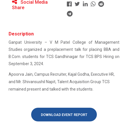
Social Media
BRIDGE COURSE -(Accounts) Foundation in
Share
Accounting: Concepts, Calculations &amp;
ATISHRESHTH Distinguished...
Confidence
V M Patel College of Management Studies organized
the ATISHRESHTH Distinguished...
BRIDGE COURSE -(English) English Essentials:
Description
Bridging the Gap to Academic Success
Ganpat University – V M Patel College of Management
atishresth : Building a Career in Digital
Studies organized a preplacement talk for placing BBA and
Workshop: Preparing for a...
Marketing: Skills, Scope and Industry Exposure”
B.Com. students for TCS Gandhinagar for TCS BPS Hiring on
Ganpat University, in collaboration with V. M. Patel
College of Management Studi...
September 3, 2024.
GUNI-VMPCMS ORIENTATION 2026
Apoorva Jain, Campus Recruiter, Kajal Godha, Executive HR,
Online Bridge Course on Critical Thinking in
and Mr. Shivansushil Napit, Talent Acquisition Group TCS
Everyday Life: The Art of Better Decision-
Orientation 2025
remained present and talked with the students.
Making
orientation 2025 for newly admitted students
Online Bridge Course on Economics in Action:
Understanding Markets Money and Growth
DOWNLOAD EVENT REPORT
Workshop on: "From Concep...
Online Bridge Course on Management