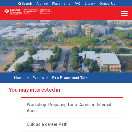
Search
Alumni
Placements
FAQ
Library
Contact Us
Home
Events
Pre Placement Talk
You may interested in
Workshop: Preparing for a Career in Internal
Audit
CSR as a career Path