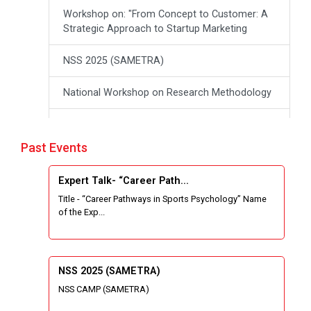
Workshop on: "From Concept to Customer: A
Strategic Approach to Startup Marketing
NSS 2025 (SAMETRA)
National Workshop on Research Methodology
workshop on Thinking like an Entrepreneur:
From Ideas to opportunities
Past Events
Industrial Tour "Adani"
Expert Talk- “Career Path...
Title - “Career Pathways in Sports Psychology” Name
Expert Talk- Transforming Communities
of the Exp...
through University-Driven Education
Building an effective resume and mastering
your interview skills
NSS 2025 (SAMETRA)
NSS CAMP (SAMETRA)
National Students Paryavaran Competition