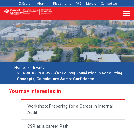
Search
Alumni
Placements
FAQ
Library
Contact Us
Home
Events
BRIDGE COURSE -(Accounts) Foundation in Accounting:
Concepts, Calculations &amp; Confidence
You may interested in
Workshop: Preparing for a Career in Internal
Audit
CSR as a career Path