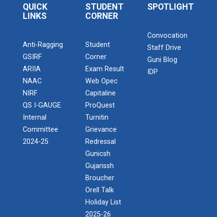
Decision Making
QUICK
STUDENT
SPOTLIGHT
BRIDGE COURSE -(Psychology) Self-Awareness &
LINKS
CORNER
Goal Setting: Psycholo...
Faculty Capability Building & Innovative
Teaching Techniques
Convocation
Anti-Ragging
Student
Staff Drive
GSIRF
worksop On " Pitch Perfect: Mastering
Corner
Guni Blog
BRIDGE COURSE -(Managemen...
Vocabulary for Professional Success
ARIIA
Exam Result
IDP
BRIDGE COURSE -(Management) Karma, Strategy, and
NAAC
Web Opec
Success: A Managerial...
Expert Talk on Tech-enabled Language
NIRF
Capitaline
Learning for Local Voices
QS I-GAUGE
ProQuest
Internal
Turnitin
Workshop on ‘Fueling Innovation: Role of
BRIDGE COURSE -(Economics...
Committee
Grievance
Banks in Financing Start-ups across Sectors’
BRIDGE COURSE -(Economics) An Introduction to
2024-25
Redressal
Economics: Bridging Micro...
Gunicsh
Synergy 2026 (farewell )
Gujarissh
ATISHRESTH:-Confidence to Career: Mastering
Broucher
Attitude, Personality &amp; Interview
BRIDGE COURSE -(English)...
Orell Talk
Performance
Holiday List
BRIDGE COURSE -(English) English Essentials:
Bridging the Gap to ...
2025-26