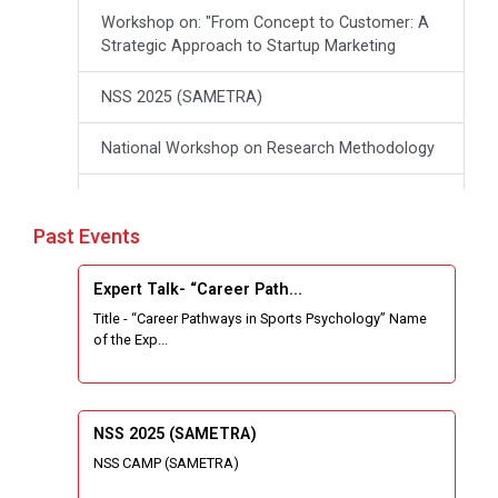
Workshop on: "From Concept to Customer: A
Strategic Approach to Startup Marketing
NSS 2025 (SAMETRA)
National Workshop on Research Methodology
workshop on Thinking like an Entrepreneur:
From Ideas to opportunities
Past Events
Industrial Tour "Adani"
Expert Talk- “Career Path...
Title - “Career Pathways in Sports Psychology” Name
Expert Talk- Transforming Communities
of the Exp...
through University-Driven Education
Building an effective resume and mastering
your interview skills
NSS 2025 (SAMETRA)
NSS CAMP (SAMETRA)
National Students Paryavaran Competition